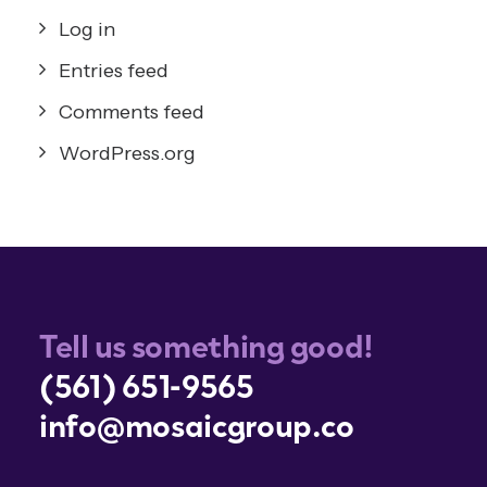
Log in
Entries feed
Comments feed
WordPress.org
Tell us something good!
(561) 651-9565
info@mosaicgroup.co