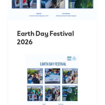
Earth Day Festival
2026