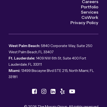
Careers
Portfolio
Services
CoWork
Privacy Policy
West Palm Beach:
5840 Corporate Way, Suite 250
West Palm Beach, FL 33407
Ft. Lauderdale:
1409 NW 6th St, Suite 400 Fort
Lauderdale, FL 33311
Miami:
13499 Biscayne Blvd STE 215, North Miami, FL
33181
© 2026 The Mosaic Group.
All rights reserved