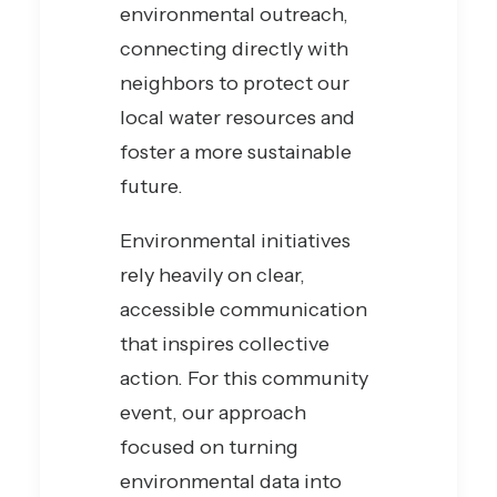
environmental outreach,
connecting directly with
neighbors to protect our
local water resources and
foster a more sustainable
future.
Environmental initiatives
rely heavily on clear,
accessible communication
that inspires collective
action. For this community
event, our approach
focused on turning
environmental data into