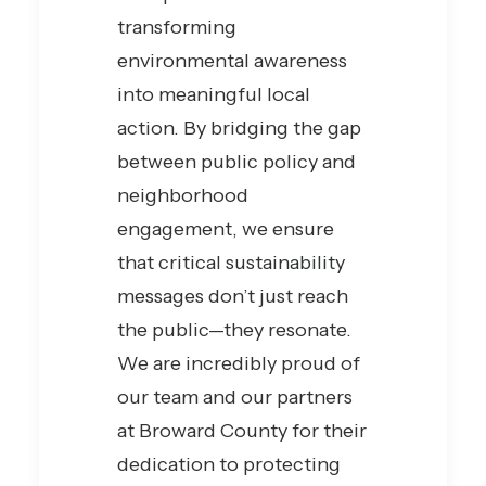
transforming
environmental awareness
into meaningful local
action. By bridging the gap
between public policy and
neighborhood
engagement, we ensure
that critical sustainability
messages don’t just reach
the public—they resonate.
We are incredibly proud of
our team and our partners
at Broward County for their
dedication to protecting