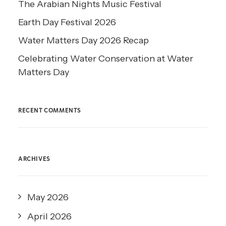
The Arabian Nights Music Festival
Earth Day Festival 2026
Water Matters Day 2026 Recap
Celebrating Water Conservation at Water
Matters Day
RECENT COMMENTS
ARCHIVES
May 2026
April 2026