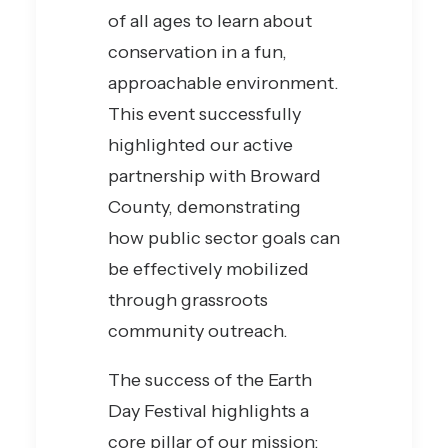
of all ages to learn about
conservation in a fun,
approachable environment.
This event successfully
highlighted our active
partnership with Broward
County, demonstrating
how public sector goals can
be effectively mobilized
through grassroots
community outreach.
The success of the Earth
Day Festival highlights a
core pillar of our mission: