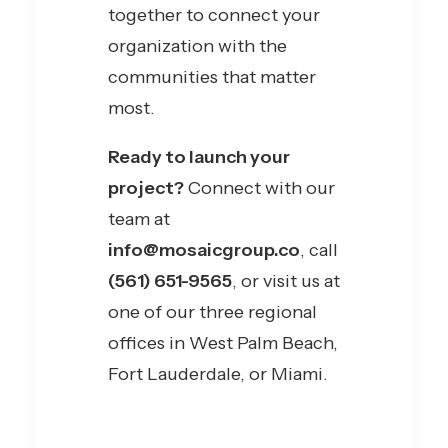
together to connect your
organization with the
communities that matter
most.
Ready to launch your
project?
Connect with our
team at
info@mosaicgroup.co
, call
(561) 651-9565
, or visit us at
one of our three regional
offices in West Palm Beach,
Fort Lauderdale, or Miami.