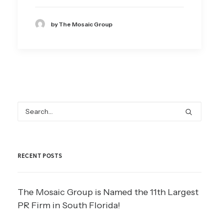
by The Mosaic Group
RECENT POSTS
The Mosaic Group is Named the 11th Largest
PR Firm in South Florida!