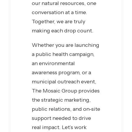
our natural resources, one
conversation at a time.
Together, we are truly
making each drop count.
Whether you are launching
a public health campaign,
an environmental
awareness program, or a
municipal outreach event,
The Mosaic Group provides
the strategic marketing,
public relations, and on-site
support needed to drive
real impact. Let’s work