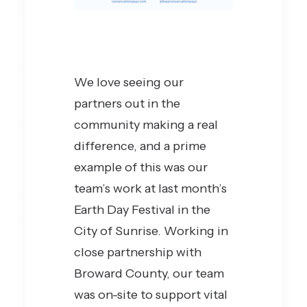
We love seeing our
partners out in the
community making a real
difference, and a prime
example of this was our
team’s work at last month’s
Earth Day Festival in the
City of Sunrise. Working in
close partnership with
Broward County, our team
was on-site to support vital