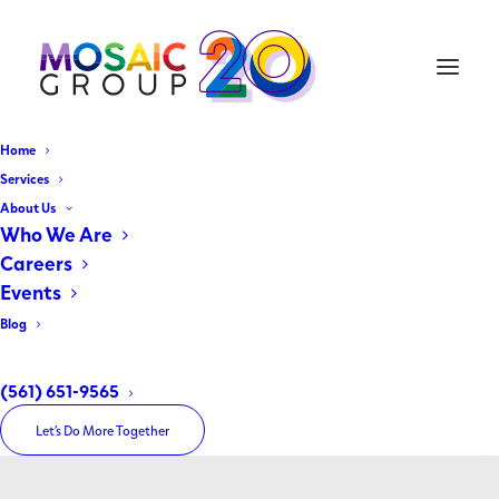
Home
Services
About Us
Who We Are
Careers
Events
Blog
Uncategorized
(561) 651-9565
Let’s Do More Together