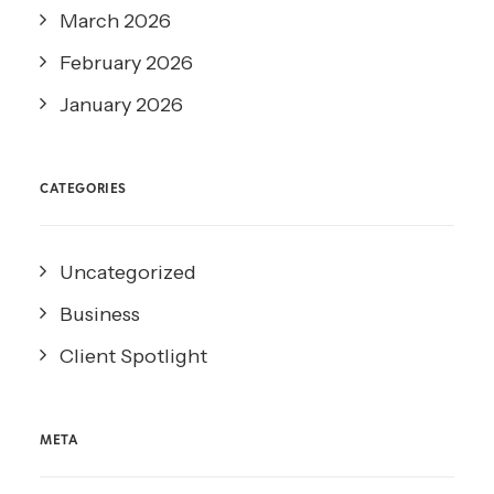
March 2026
February 2026
January 2026
CATEGORIES
Uncategorized
Business
Client Spotlight
META