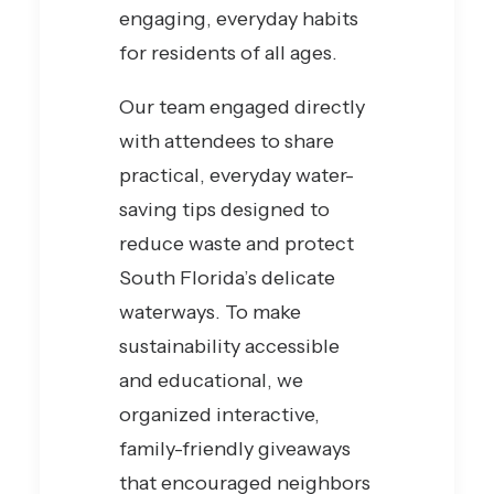
engaging, everyday habits
for residents of all ages.
Our team engaged directly
with attendees to share
practical, everyday water-
saving tips designed to
reduce waste and protect
South Florida’s delicate
waterways. To make
sustainability accessible
and educational, we
organized interactive,
family-friendly giveaways
that encouraged neighbors