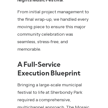
Nights Music Festival
.
From initial project management to
the final wrap-up, we handled every
moving piece to ensure this major
community celebration was
seamless, stress-free, and
memorable.
A Full-Service
Execution Blueprint
Bringing a large-scale municipal
festival to life at Sherbondy Park
required a comprehensive,
multichannel approach. The Mosaic