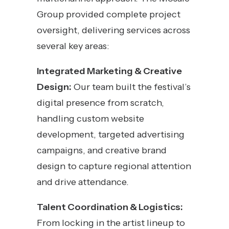
Group provided complete project
oversight, delivering services across
several key areas:
Integrated Marketing & Creative
Design:
Our team built the festival’s
digital presence from scratch,
handling custom website
development, targeted advertising
campaigns, and creative brand
design to capture regional attention
and drive attendance.
Talent Coordination & Logistics:
From locking in the artist lineup to