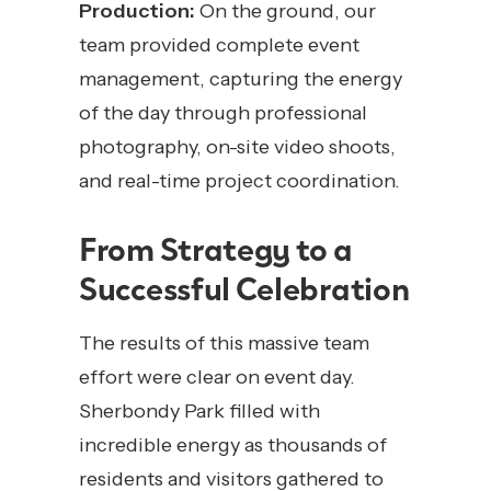
Production:
On the ground, our
team provided complete event
management, capturing the energy
of the day through professional
photography, on-site video shoots,
and real-time project coordination.
From Strategy to a
Successful Celebration
The results of this massive team
effort were clear on event day.
Sherbondy Park filled with
incredible energy as thousands of
residents and visitors gathered to