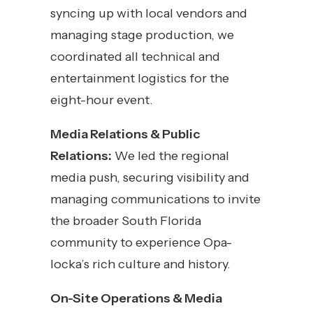
syncing up with local vendors and
managing stage production, we
coordinated all technical and
entertainment logistics for the
eight-hour event.
Media Relations & Public
Relations:
We led the regional
media push, securing visibility and
managing communications to invite
the broader South Florida
community to experience Opa-
locka’s rich culture and history.
On-Site Operations & Media