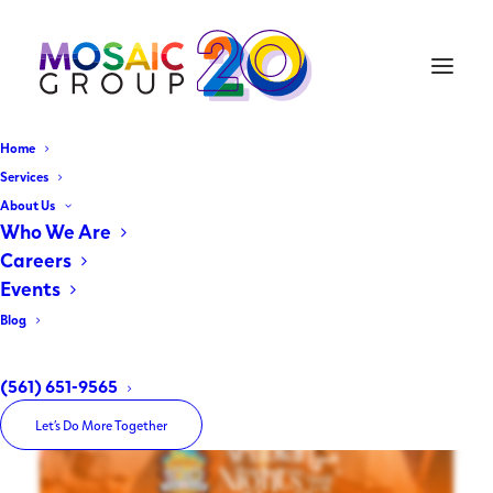
Home
The Arabian Nights
Services
About Us
Music Festival
Who We Are
Careers
Events
May 20, 2026
|
In
Client Spotlight
|
By
The Mosaic Group
Blog
(561) 651-9565
Let’s Do More Together