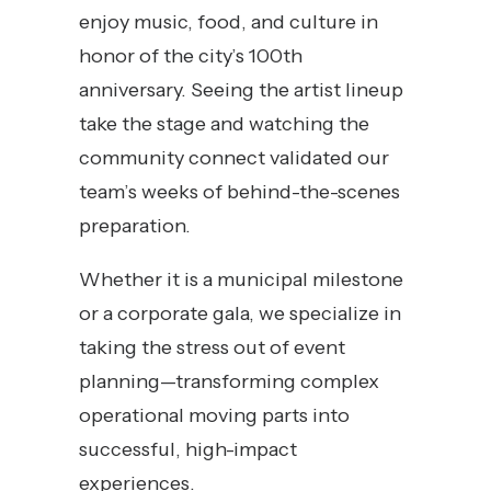
enjoy music, food, and culture in
honor of the city’s 100th
anniversary. Seeing the artist lineup
take the stage and watching the
community connect validated our
team’s weeks of behind-the-scenes
preparation.
Whether it is a municipal milestone
or a corporate gala, we specialize in
taking the stress out of event
planning—transforming complex
operational moving parts into
successful, high-impact
experiences.