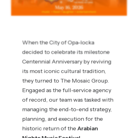
When the City of Opa-locka
decided to celebrate its milestone
Centennial Anniversary by reviving
its most iconic cultural tradition,
they turned to The Mosaic Group.
Engaged as the full-service agency
of record, our team was tasked with
managing the end-to-end strategy,
planning, and execution for the
historic return of the
Arabian