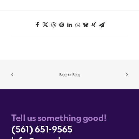
Back to Blog
Tell us something good!
(561) 651-9565