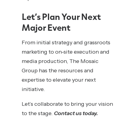
Let’s Plan Your Next
Major Event
From initial strategy and grassroots
marketing to on-site execution and
media production, The Mosaic
Group has the resources and
expertise to elevate your next
initiative.
Let’s collaborate to bring your vision
to the stage.
Contact us today.