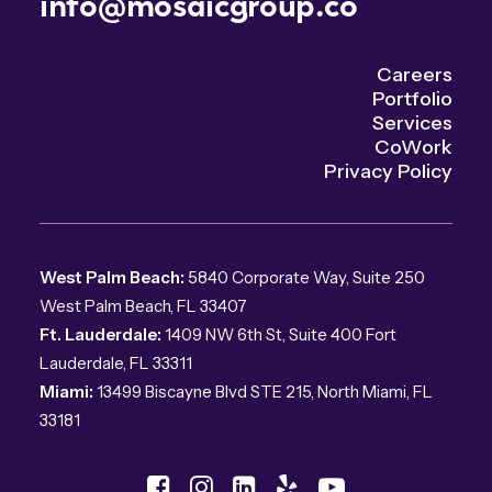
info@mosaicgroup.co
Careers
Portfolio
Services
CoWork
Privacy Policy
West Palm Beach:
5840 Corporate Way, Suite 250
West Palm Beach, FL 33407
Ft. Lauderdale:
1409 NW 6th St, Suite 400 Fort
Lauderdale, FL 33311
Miami:
13499 Biscayne Blvd STE 215, North Miami, FL
33181