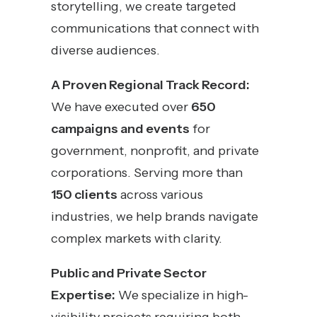
storytelling, we create targeted
communications that connect with
diverse audiences.
A Proven Regional Track Record:
We have executed over
650
campaigns and events
for
government, nonprofit, and private
corporations. Serving more than
150 clients
across various
industries, we help brands navigate
complex markets with clarity.
Public and Private Sector
Expertise:
We specialize in high-