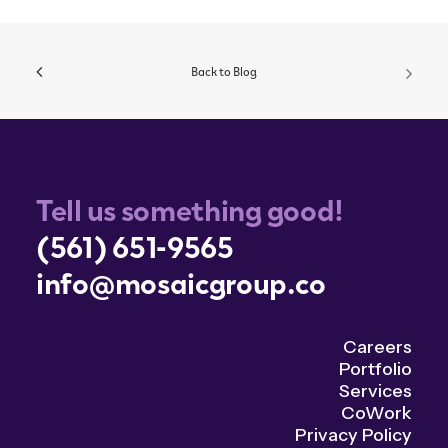
Back to Blog
Tell us something good!
(561) 651-9565
info@mosaicgroup.co
Careers
Portfolio
Services
CoWork
Privacy Policy