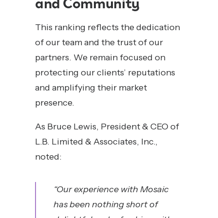
and Community
This ranking reflects the dedication
of our team and the trust of our
partners. We remain focused on
protecting our clients’ reputations
and amplifying their market
presence.
As Bruce Lewis, President & CEO of
L.B. Limited & Associates, Inc.,
noted:
“Our experience with Mosaic
has been nothing short of