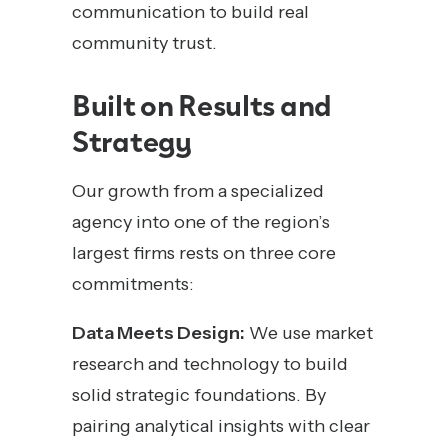
communication to build real
community trust.
Built on Results and
Strategy
Our growth from a specialized
agency into one of the region’s
largest firms rests on three core
commitments:
Data Meets Design:
We use market
research and technology to build
solid strategic foundations. By
pairing analytical insights with clear