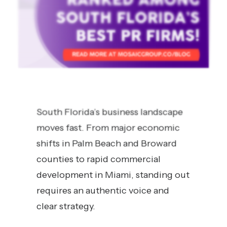
South Florida’s business landscape
moves fast. From major economic
shifts in Palm Beach and Broward
counties to rapid commercial
development in Miami, standing out
requires an authentic voice and
clear strategy.