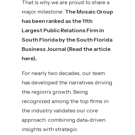
That is why we are proud to share a
major milestone:
The Mosaic Group
has been ranked as the 11th
Largest Public Relations Firm in
South Florida by the South Florida
Business Journal (
Read the article
here
).
For nearly two decades, our team
has developed the narratives driving
the region’s growth. Being
recognized among the top firms in
the industry validates our core
approach: combining data-driven
insights with strategic