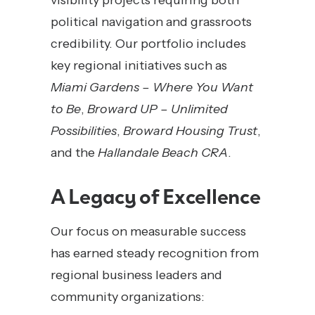
visibility projects requiring both
political navigation and grassroots
credibility. Our portfolio includes
key regional initiatives such as
Miami Gardens – Where You Want
to Be
,
Broward UP – Unlimited
Possibilities
,
Broward Housing Trust
,
and the
Hallandale Beach CRA
.
A Legacy of Excellence
Our focus on measurable success
has earned steady recognition from
regional business leaders and
community organizations: