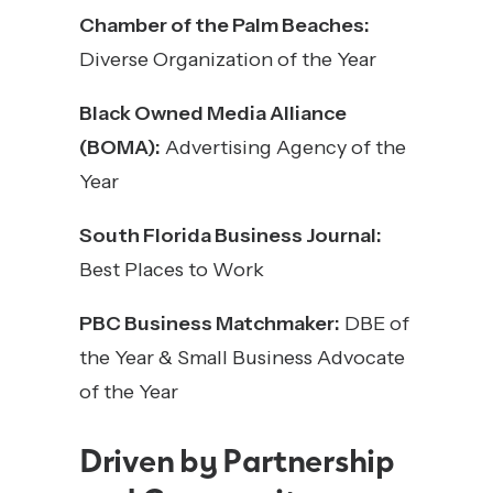
Chamber of the Palm Beaches:
Diverse Organization of the Year
Black Owned Media Alliance
(BOMA):
Advertising Agency of the
Year
South Florida Business Journal:
Best Places to Work
PBC Business Matchmaker:
DBE of
the Year & Small Business Advocate
of the Year
Driven by Partnership