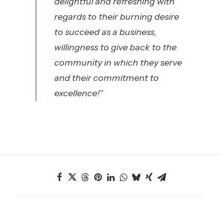
delightful and refreshing with
regards to their burning desire
to succeed as a business,
willingness to give back to the
community in which they serve
and their commitment to
excellenc
e!”