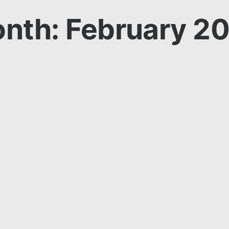
nth: February 2