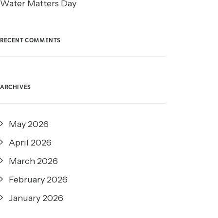
Water Matters Day
RECENT COMMENTS
ARCHIVES
May 2026
April 2026
March 2026
February 2026
January 2026