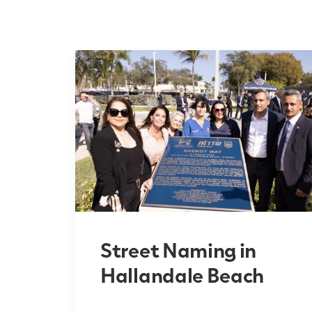
Street Naming in
Hallandale Beach