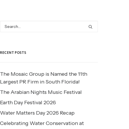
RECENT POSTS
The Mosaic Group is Named the 11th
Largest PR Firm in South Florida!
The Arabian Nights Music Festival
Earth Day Festival 2026
Water Matters Day 2026 Recap
Celebrating Water Conservation at