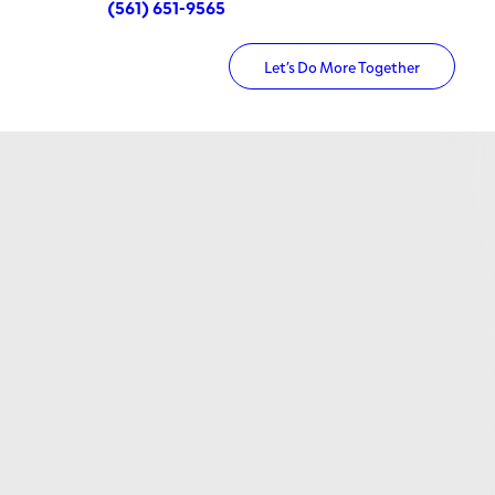
(561) 651-9565
Let’s Do More Together