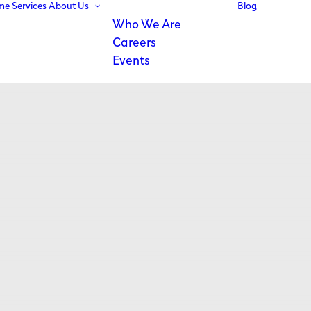
me
Services
About Us
Blog
Who We Are
Careers
Events