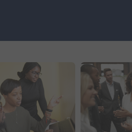
Partners and clients across various
industries