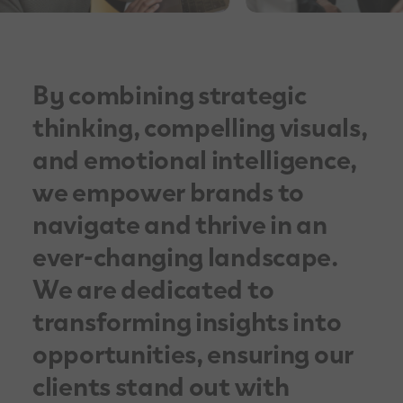
By combining strategic
thinking, compelling visuals,
and emotional intelligence,
we empower brands to
navigate and thrive in an
ever-changing landscape.
We are dedicated to
transforming insights into
opportunities, ensuring our
clients stand out with