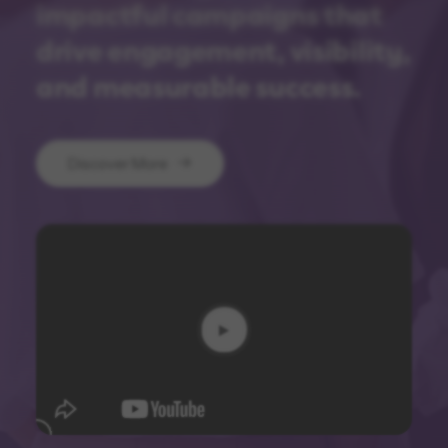
impactful campaigns that
drive engagement, visibility,
and measurable success.
Discover More