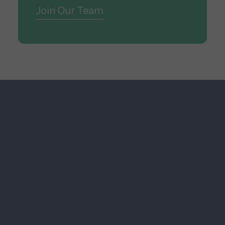
Join Our Team
Research & Technology
We maximize visibility for our
global clients through innovative,
integrated, and impact-driven
communications.