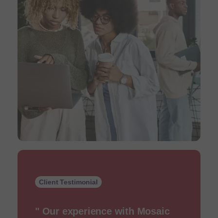
Client Testimonial
" Our experience with Mosaic