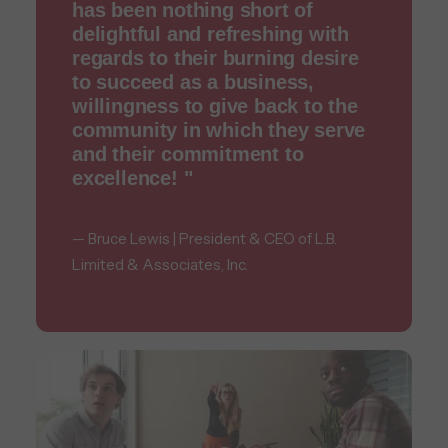
has been nothing short of
delightful and refreshing with
regards to their burning desire
to succeed as a business,
willingness to give back to the
community in which they serve
and their commitment to
excellence! "
— Bruce Lewis | President & CEO of L.B.
Limited & Associates, Inc.