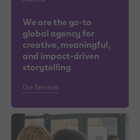
We are the go-to
global agency for
creative, meaningful,
and impact-driven
storytelling
Our Services