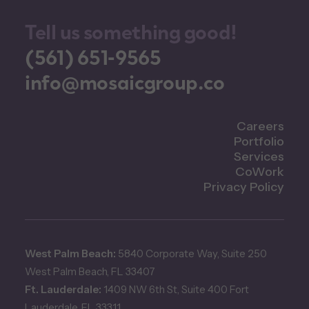
Tell us something good!
(561) 651-9565
info@mosaicgroup.co
Careers
Portfolio
Services
CoWork
Privacy Policy
West Palm Beach:
5840 Corporate Way, Suite 250
West Palm Beach, FL 33407
Ft. Lauderdale:
1409 NW 6th St, Suite 400 Fort
Lauderdale, FL 33311