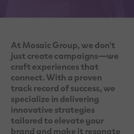
At Mosaic Group, we don't
just create campaigns—we
craft experiences that
connect. With a proven
track record of success, we
specialize in delivering
innovative strategies
tailored to elevate your
brand and make it resonate