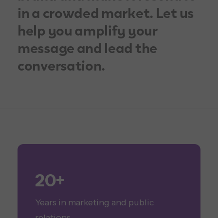
in a crowded market. Let us
help you amplify your
message and lead the
conversation.
20+
Years in marketing and public
relations