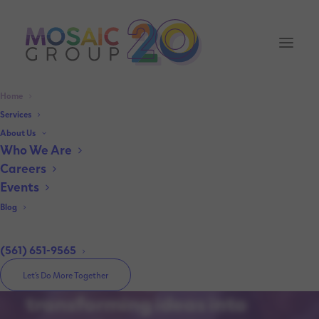
Home
Services
About Us
Elevating Brands.
Who We Are
Inspiring Conversations.
Careers
Events
Amplifying Visibility.
Blog
(561) 651-9565
Your trusted partner in
Let’s Do More Together
transforming ideas into