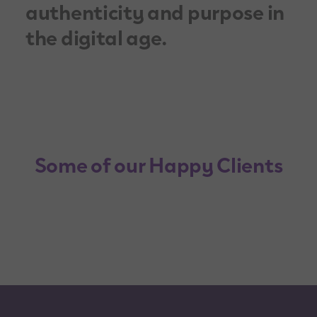
authenticity and purpose in
the digital age.
Some of our Happy Clients