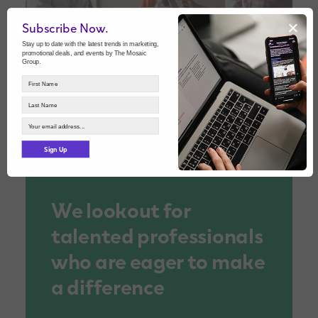
×
Subscribe Now.
Stay up to date with the latest trends in marketing,
promotional deals, and events by The Mosaic
Group.
Sign Up
We lookout for
talented professionals
who are eager to make
a difference