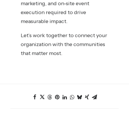
marketing, and on-site event
execution required to drive
measurable impact.
Let’s work together to connect your
organization with the communities
that matter most.