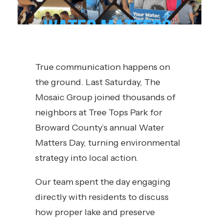
True communication happens on
the ground. Last Saturday, The
Mosaic Group joined thousands of
neighbors at Tree Tops Park for
Broward County’s annual Water
Matters Day, turning environmental
strategy into local action.
Our team spent the day engaging
directly with residents to discuss
how proper lake and preserve