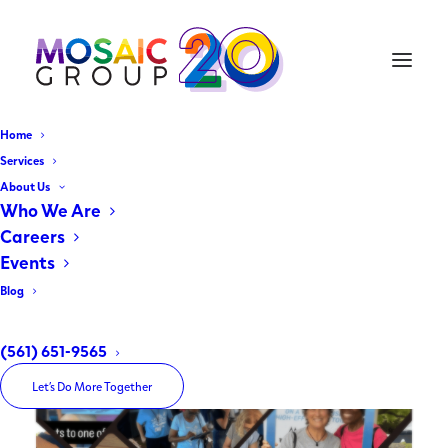
Home
Water Matters Day
Services
About Us
2026 Recap
Who We Are
Careers
Events
March 18, 2026
|
In
Client Spotlight
|
By
The Mosaic Group
Blog
(561) 651-9565
Let’s Do More Together