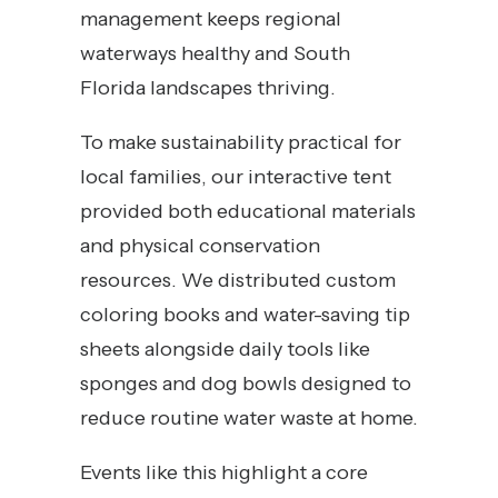
management keeps regional
waterways healthy and South
Florida landscapes thriving.
To make sustainability practical for
local families, our interactive tent
provided both educational materials
and physical conservation
resources. We distributed custom
coloring books and water-saving tip
sheets alongside daily tools like
sponges and dog bowls designed to
reduce routine water waste at home.
Events like this highlight a core