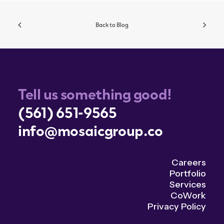
Back to Blog
Tell us something good!
(561) 651-9565
info@mosaicgroup.co
Careers
Portfolio
Services
CoWork
Privacy Policy