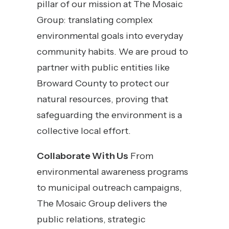
pillar of our mission at The Mosaic
Group: translating complex
environmental goals into everyday
community habits. We are proud to
partner with public entities like
Broward County to protect our
natural resources, proving that
safeguarding the environment is a
collective local effort.
Collaborate With Us
From
environmental awareness programs
to municipal outreach campaigns,
The Mosaic Group delivers the
public relations, strategic