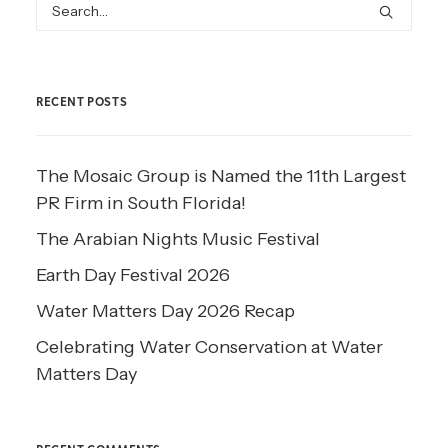
RECENT POSTS
The Mosaic Group is Named the 11th Largest
PR Firm in South Florida!
The Arabian Nights Music Festival
Earth Day Festival 2026
Water Matters Day 2026 Recap
Celebrating Water Conservation at Water
Matters Day