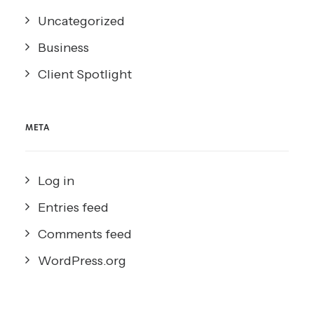
Uncategorized
Business
Client Spotlight
META
Log in
Entries feed
Comments feed
WordPress.org