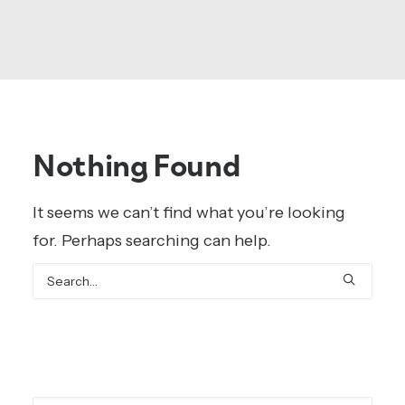
Nothing Found
It seems we can’t find what you’re looking
for. Perhaps searching can help.