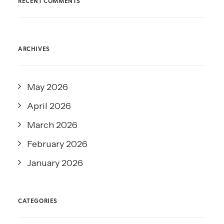
RECENT COMMENTS
ARCHIVES
May 2026
April 2026
March 2026
February 2026
January 2026
CATEGORIES