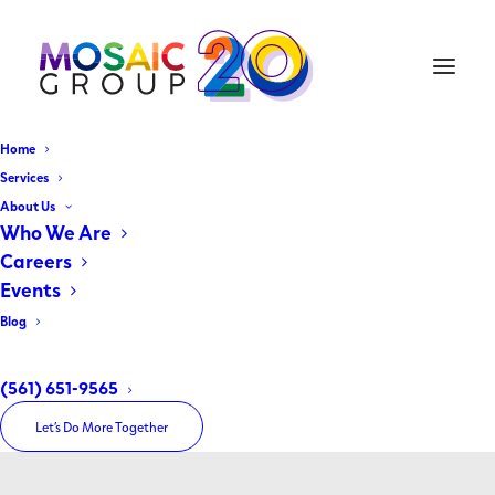
Home
Services
About Us
Who We Are
Careers
Events
Blog
Georges Etienne
(561) 651-9565
Let’s Do More Together