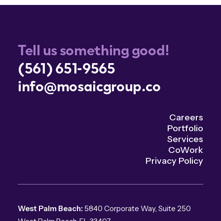
Tell us something good!
(561) 651-9565
info@mosaicgroup.co
Careers
Portfolio
Services
CoWork
Privacy Policy
West Palm Beach:
5840 Corporate Way, Suite 250