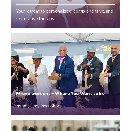
Your retreat to personalized, comprehensive, and
restorative therapy.
Miami Gardens – Where You Want to Be
Invest, Play, Dine, Shop