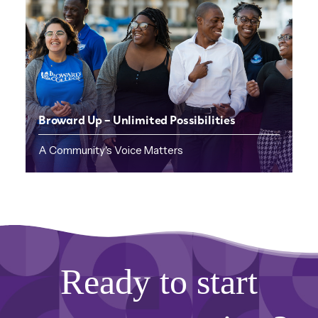
Broward Up – Unlimited Possibilities
A Community's Voice Matters
Ready to start