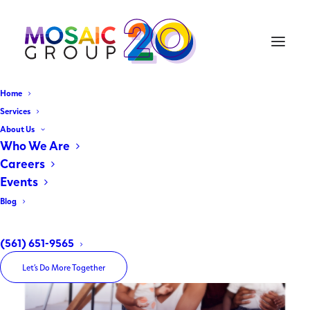
Home
Services
About Us
Past
Projects
Who We Are
Careers
Events
Blog
(561) 651-9565
Let’s Do More Together