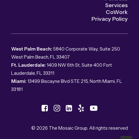
Services
CoWork
Privacy Policy
West Palm Beach:
5840 Corporate Way, Suite 250
West Palm Beach, FL 33407
Ft. Lauderdale:
1409 NW 6th St, Suite 400 Fort
Lauderdale, FL 33311
Miami:
13499 Biscayne Blvd STE 215, North Miami, FL
33181
© 2026 The Mosaic Group.
All rights reserved