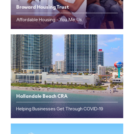
Broward Housing Trust
Affordable Housing - You. Me. Us.
Hallandale Beach CRA
Helping Businesses Get Through COVID-19