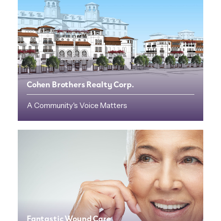
Cohen Brothers Realty Corp.
A Community's Voice Matters
Fantastic Wound Care