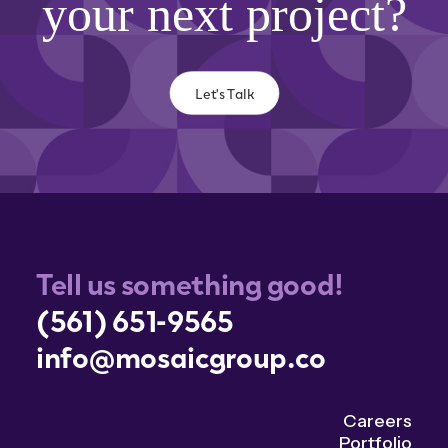
your next project?
Let's Talk
Tell us something good!
(561) 651-9565
info@mosaicgroup.co
Careers
Portfolio