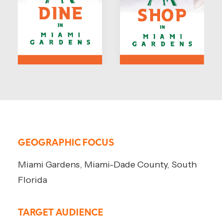
GEOGRAPHIC FOCUS
Miami Gardens, Miami-Dade County, South
Florida
TARGET AUDIENCE