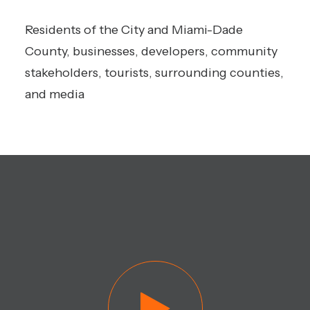
Residents of the City and Miami-Dade
County, businesses, developers, community
stakeholders, tourists, surrounding counties,
and media