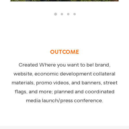
OUTCOME
Created Where you want to be! brand,
website, economic development collateral
materials, promo videos, and banners, street
flags, and more; planned and coordinated
media launch/press conference.