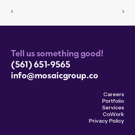
Tell us something good!
(561) 651-9565
info@mosaicgroup.co
Careers
Portfolio
Services
CoWork
Privacy Policy