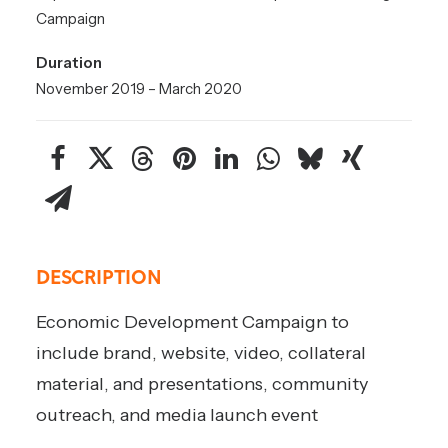
Campaign
Duration
November 2019 – March 2020
DESCRIPTION
Economic Development Campaign to
include brand, website, video, collateral
material, and presentations, community
outreach, and media launch event