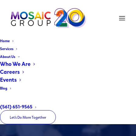
Home
Services
About Us
Miami Gardens - Where You
Who We Are
Want to Be
Careers
Events
Invest, Play, Dine, Shop
Blog
(561) 651-9565
Home
Miami Gardens – Where You Want to Be
Let’s Do More Together