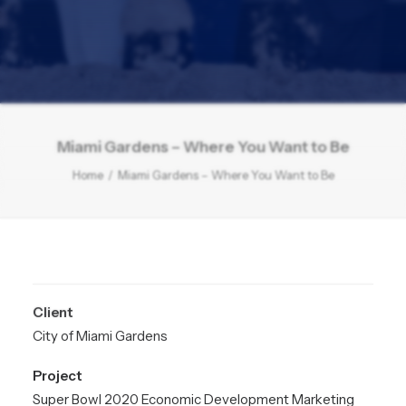
Miami Gardens – Where You Want to Be
Home
Miami Gardens – Where You Want to Be
Client
City of Miami Gardens
Project
Super Bowl 2020 Economic Development Marketing