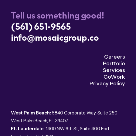
Tell us something good!
(561) 651-9565
info@mosaicgroup.co
Careers
Portfolio
Services
CoWork
Privacy Policy
West Palm Beach:
5840 Corporate Way, Suite 250
West Palm Beach, FL 33407
Ft. Lauderdale:
1409 NW 6th St, Suite 400 Fort