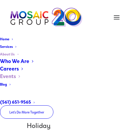
Home
Services
About Us
Home
Who We Are
Archive by Category "Holiday"
Careers
Events
Blog
(561) 651-9565
Let’s Do More Together
Holiday