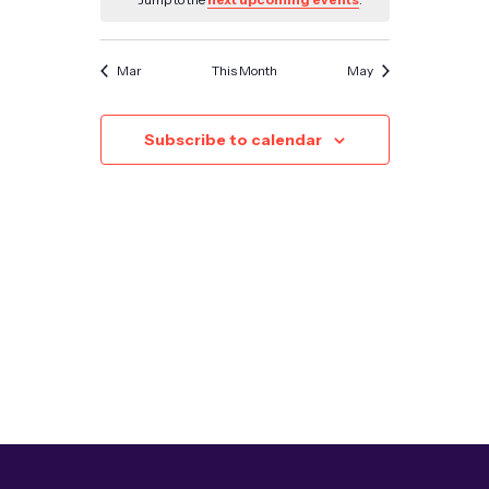
Mar
This Month
May
Subscribe to calendar