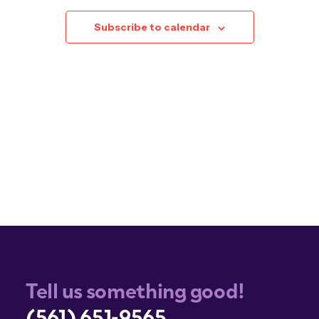
Subscribe to calendar
Tell us something good!
(561) 651-9565