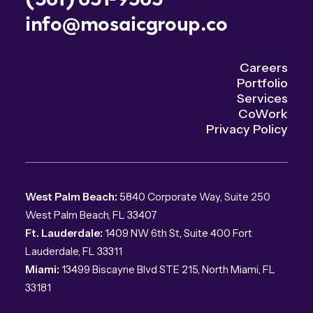
info@mosaicgroup.co
Careers
Portfolio
Services
CoWork
Privacy Policy
West Palm Beach:
5840 Corporate Way, Suite 250
West Palm Beach, FL 33407
Ft. Lauderdale:
1409 NW 6th St, Suite 400 Fort
Lauderdale, FL 33311
Miami:
13499 Biscayne Blvd STE 215, North Miami, FL
33181