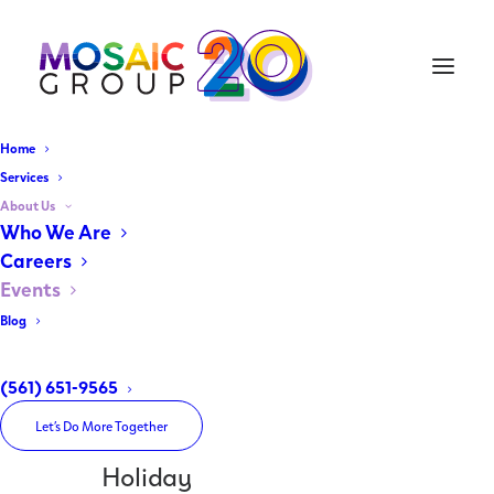
Home
Services
About Us
Home
Who We Are
Archive by Category "Holiday"
Careers
Events
Blog
(561) 651-9565
Let’s Do More Together
Holiday