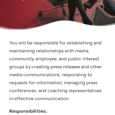
You will be responsible for establishing and
maintaining relationships with media,
community, employee, and public interest
groups by creating press releases and other
media communications, responding to
requests for information, managing press
conferences, and coaching representatives
in effective communication.
Responsibilities: