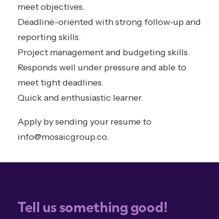
meet objectives.
Deadline-oriented with strong follow-up and
reporting skills.
Project management and budgeting skills.
Responds well under pressure and able to
meet tight deadlines.
Quick and enthusiastic learner.
Apply by sending your resume to
info@mosaicgroup.co
.
Tell us something good!