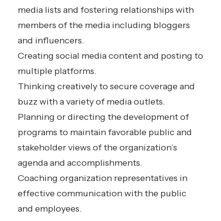
media lists and fostering relationships with
members of the media including bloggers
and influencers.
Creating social media content and posting to
multiple platforms.
Thinking creatively to secure coverage and
buzz with a variety of media outlets.
Planning or directing the development of
programs to maintain favorable public and
stakeholder views of the organization’s
agenda and accomplishments.
Coaching organization representatives in
effective communication with the public
and employees.