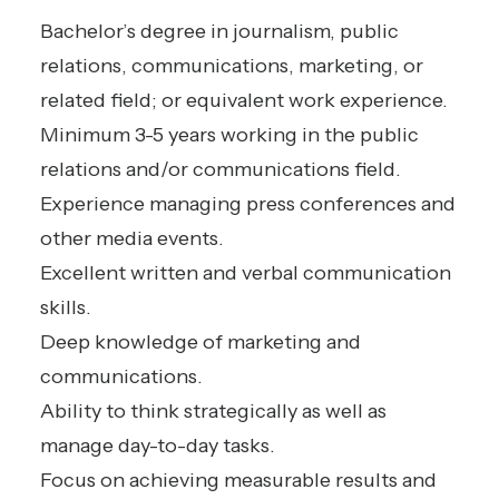
Bachelor’s degree in journalism, public
relations, communications, marketing, or
related field; or equivalent work experience.
Minimum 3-5 years working in the public
relations and/or communications field.
Experience managing press conferences and
other media events.
Excellent written and verbal communication
skills.
Deep knowledge of marketing and
communications.
Ability to think strategically as well as
manage day-to-day tasks.
Focus on achieving measurable results and