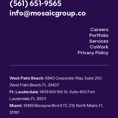
(561) 651-9565
info@mosaicgroup.co
Careers
Portfolio
Services
CoWork
Privacy Policy
West Palm Beach:
5840 Corporate Way, Suite 250
West Palm Beach, FL 33407
Ft. Lauderdale:
1409 NW 6th St, Suite 400 Fort
Lauderdale, FL 33311
Miami:
13499 Biscayne Blvd STE 215, North Miami, FL
33181