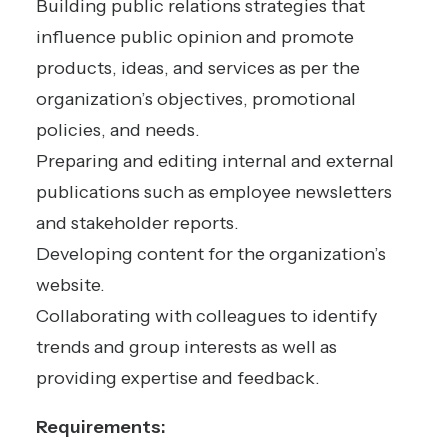
Building public relations strategies that
influence public opinion and promote
products, ideas, and services as per the
organization’s objectives, promotional
policies, and needs.
Preparing and editing internal and external
publications such as employee newsletters
and stakeholder reports.
Developing content for the organization’s
website.
Collaborating with colleagues to identify
trends and group interests as well as
providing expertise and feedback.
Requirements: