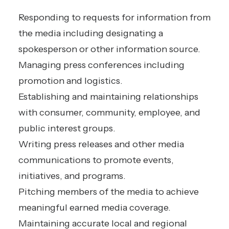
Responding to requests for information from
the media including designating a
spokesperson or other information source.
Managing press conferences including
promotion and logistics.
Establishing and maintaining relationships
with consumer, community, employee, and
public interest groups.
Writing press releases and other media
communications to promote events,
initiatives, and programs.
Pitching members of the media to achieve
meaningful earned media coverage.
Maintaining accurate local and regional